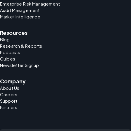
Enterprise Risk Management
Audit Management
Market Intelligence
Resources
Blog
Research & Reports
Podcasts
Guides
Newsletter Signup
Company
About Us
Careers
Support
Partners