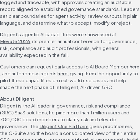
logged and traceable, with approvals creating an auditable 
record aligned to established governance standards. Leaders 
set clear boundaries for agent activity, review outputs in plain 
language, and determine what to accept, modify or reject.
Diligent’s agentic AI capabilities were showcased at 
Elevate 2026
, its premier annual conference for governance, 
risk, compliance and audit professionals, with general 
availability expected in the fall.
Customers can request early access to AI Board Member 
here
, and autonomous agents 
here
, giving them the opportunity to 
pilot these capabilities on real-world use cases and help 
shape the next phase of intelligent, AI-driven GRC.
About Diligent
Diligent is the AI leader in governance, risk and compliance 
(GRC) SaaS solutions, helping more than 1 million users and 
700,000 board members to clarify risk and elevate 
governance. The 
Diligent One Platform
 gives practitioners, 
the C-Suite and the board a consolidated view of their entire 
GRC practice so they can more effectively manage risk, build 