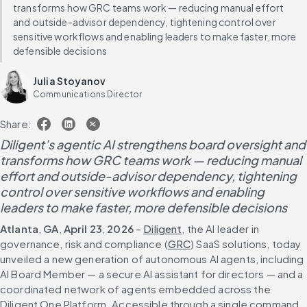
transforms how GRC teams work — reducing manual effort
and outside-advisor dependency, tightening control over
sensitive workflows and enabling leaders to make faster, more
defensible decisions
Julia Stoyanov
Communications Director
Share:
Diligent’s agentic AI strengthens board oversight and 
transforms how GRC teams work — reducing manual 
effort and outside-advisor dependency, tightening 
control over sensitive workflows and enabling 
leaders to make faster, more defensible decisions
Atlanta
,
 GA
, 
April 23
, 
2026
 – 
Diligent
, the AI leader in 
governance, risk and compliance (
GRC
) SaaS solutions, today 
unveiled a new generation of autonomous AI agents, including 
AI Board Member — a secure AI assistant for directors — and a 
coordinated network of agents embedded across the 
Diligent One Platform. Accessible through a single command 