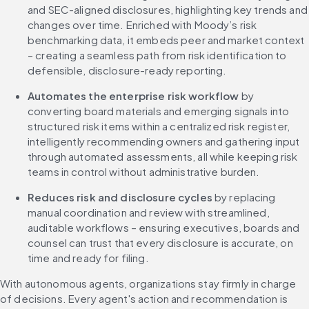
and SEC-aligned disclosures, highlighting key trends and 
changes over time. Enriched with Moody’s risk 
benchmarking data, it embeds peer and market context 
– creating a seamless path from risk identification to 
defensible, disclosure-ready reporting.
Automates the enterprise risk workflow 
by 
converting board materials and emerging signals into 
structured risk items within a centralized risk register, 
intelligently recommending owners and gathering input 
through automated assessments, all while keeping risk 
teams in control without administrative burden.
Reduces risk and disclosure cycles 
by replacing 
manual coordination and review with streamlined, 
auditable workflows – ensuring executives, boards and 
counsel can trust that every disclosure is accurate, on 
time and ready for filing.
With autonomous agents, organizations stay firmly in charge 
of decisions. Every agent's action and recommendation is 