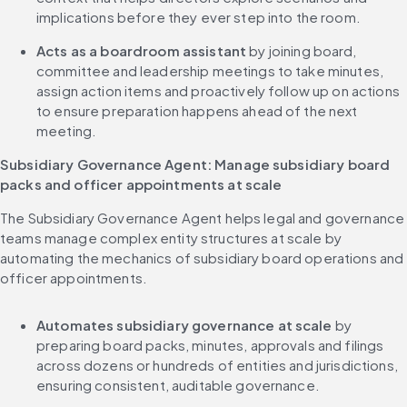
implications before they ever step into the room.
Acts as a boardroom assistant 
by joining board, 
committee and leadership meetings to take minutes, 
assign action items and proactively follow up on actions 
to ensure preparation happens ahead of the next 
meeting.
Subsidiary Governance Agent: Manage subsidiary board 
packs and officer appointments at scale
The Subsidiary Governance Agent helps legal and governance 
teams manage complex entity structures at scale by 
automating the mechanics of subsidiary board operations and 
officer appointments.
Automates subsidiary governance at scale
 by 
preparing board packs, minutes, approvals and filings 
across dozens or hundreds of entities and jurisdictions, 
ensuring consistent, auditable governance.