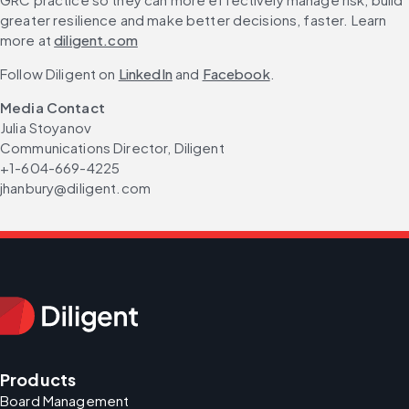
greater resilience and make better decisions, faster. Learn 
more at 
diligent.com
Follow Diligent on 
LinkedIn
 and 
Facebook
.
Media Contact
Julia Stoyanov
Communications Director, Diligent
+1-604-669-4225
jhanbury@diligent.com
Products
Board Management