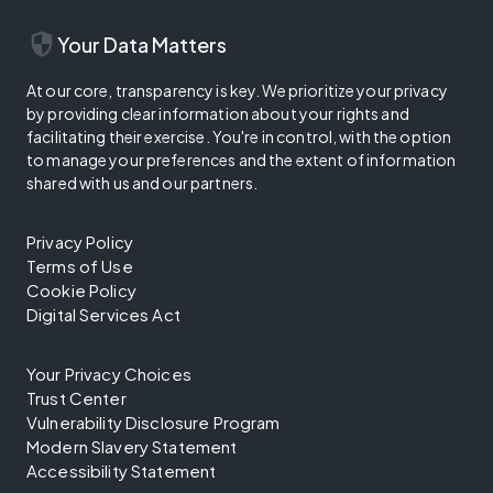
security
Your Data Matters
At our core, transparency is key. We prioritize your privacy
by providing clear information about your rights and
facilitating their exercise. You're in control, with the option
to manage your preferences and the extent of information
shared with us and our partners.
Privacy Policy
Terms of Use
Cookie Policy
Digital Services Act
Your Privacy Choices
Trust Center
Vulnerability Disclosure Program
Modern Slavery Statement
Accessibility Statement