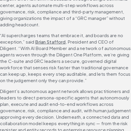
center, agents automate multi-step workflows across 
governance, risk, compliance and third-party management, 
giving organizations the impact of a “GRC manager” without 
adding headcount.
“AI supercharges teams that embrace it, and boards are no 
exception,” said 
Brian Stafford
, President and CEO of 
Diligent. “With AI Board Member and a network of autonomous 
agents woven through the Diligent One Platform, we’re giving 
the C-suite and GRC leaders a secure, governed digital 
workforce that senses risk faster than traditional governance 
can keep up, keeps every step auditable, and lets them focus 
on the judgement only they can provide.”
Diligent’s autonomous agent network allows practitioners and 
leaders to direct persona-specific agents that autonomously 
plan, execute and audit end-to-end workflows across 
governance, risk, compliance and audit, with human judgement 
approving every decision. Underneath, a connected data and 
collaboration model keeps everything in sync — from the risk 
register and entity records to enterprise resource planning 