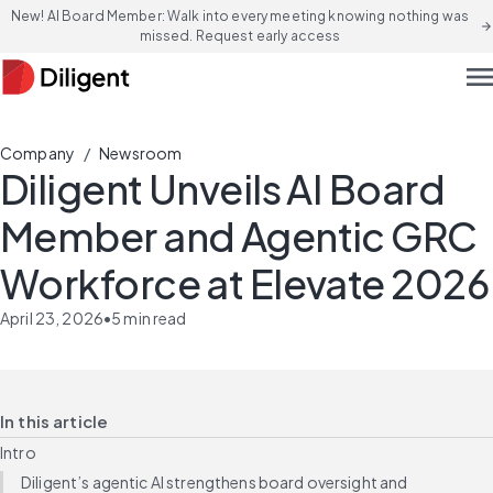
New! AI Board Member: Walk into every meeting knowing nothing was
arrow_forward
missed. Request early access
men
/
Company
Newsroom
Diligent Unveils AI Board
Member and Agentic GRC
Workforce at Elevate 2026
April 23, 2026
•
5
min read
In this article
Intro
Diligent’s agentic AI strengthens board oversight and