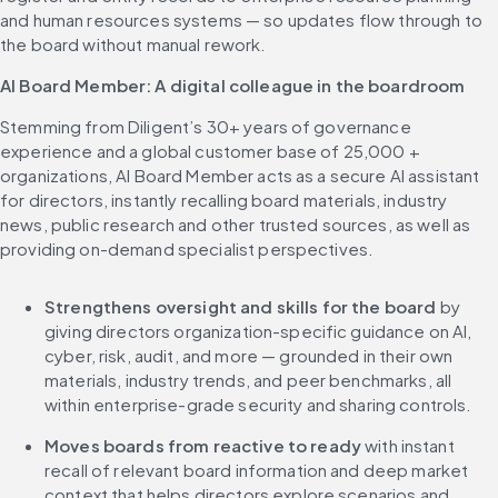
and human resources systems — so updates flow through to 
the board without manual rework.
AI Board Member: A digital colleague in the boardroom
Stemming from Diligent’s 30+ years of governance 
experience and a global customer base of 25,000 + 
organizations, AI Board Member acts as a secure AI assistant 
for directors, instantly recalling board materials, industry 
news, public research and other trusted sources, as well as 
providing on-demand specialist perspectives.
Strengthens oversight and skills for the board
 by 
giving directors organization-specific guidance on AI, 
cyber, risk, audit, and more — grounded in their own 
materials, industry trends, and peer benchmarks, all 
within enterprise-grade security and sharing controls.
Moves boards from reactive to ready
 with instant 
recall of relevant board information and deep market 
context that helps directors explore scenarios and 