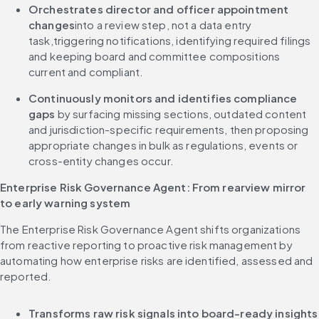
Orchestrates director and officer appointment 
changes
into a review step, not a data entry 
task,triggering notifications, identifying required filings 
and keeping board and committee compositions 
current and compliant.
Continuously monitors and identifies compliance 
gaps
 by surfacing missing sections, outdated content 
and jurisdiction-specific requirements, then proposing 
appropriate changes in bulk as regulations, events or 
cross-entity changes occur.
Enterprise Risk Governance Agent: From rearview mirror 
to early warning system
The Enterprise Risk Governance Agent shifts organizations 
from reactive reporting to proactive risk management by 
automating how enterprise risks are identified, assessed and 
reported.
Transforms raw risk signal