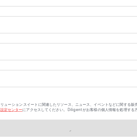
t ソリューション スイートに関連したリソース、ニュース、イベントなどに関する
、
設定センター
にアクセスしてください。 Diligent がお客様の個人情報を処理