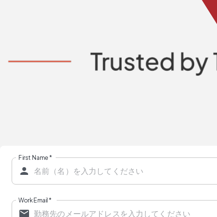
First Name
*
Work Email
*