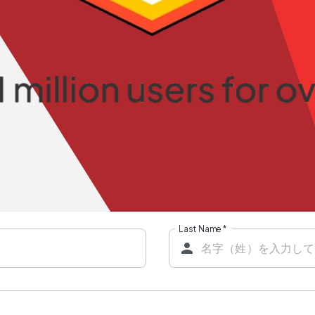
Last Name
*