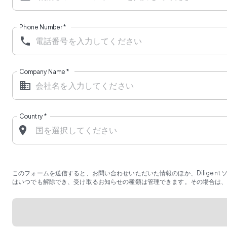
Phone Number
*
Company Name
*
Country
*
このフォームを送信すると、お問い合わせいただいた情報のほか、Diligen
はいつでも解除でき、受け取るお知らせの種類は管理できます。その場合は