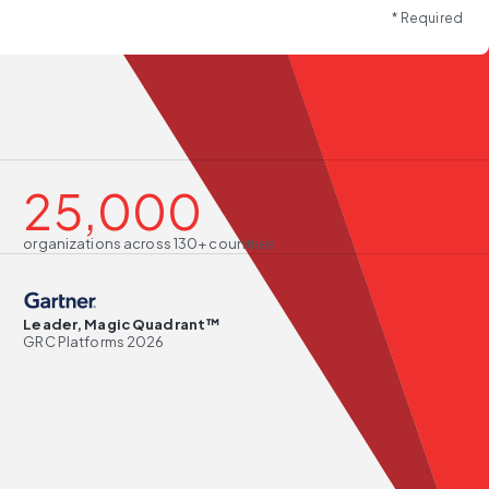
* Required
25,000
organizations across 130+ countries
Leader, Magic Quadrant™
GRC Platforms 2026