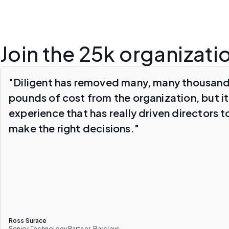
Join the 25k organizati
"Diligent has removed many, many thousand
pounds of cost from the organization, but it
experience that has really driven directors t
make the right decisions."
Ross Surace
Senior Technology Partner, Barclays