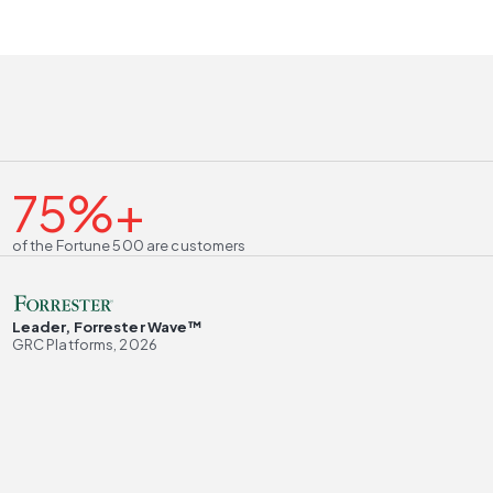
75%+
of the Fortune 500 are customers
Leader, Forrester Wave™
GRC Platforms, 2026