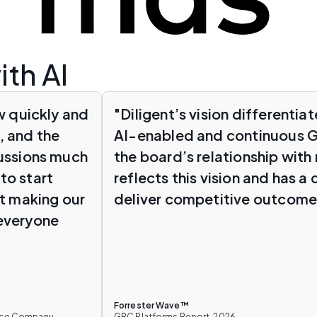
ith AI
w quickly and
"Diligent’s vision differenti
, and the
AI-enabled and continuous G
cussions much
the board’s relationship with 
to start
reflects this vision and has a
ut making our
deliver competitive outcome
 everyone
Forrester Wave™
ance Company
GRC Platforms Report, 2026