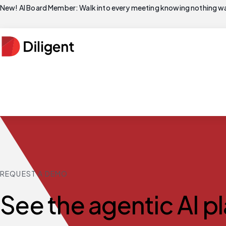
New! AI Board Member: Walk into every meeting knowing nothing wa
REQUEST A DEMO
See the agentic AI p