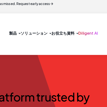
arrow_forward
s missed. Request early access
arrow_drop_down
arrow_drop_down
arrow_drop_down
製品
ソリューション
お役立ち資料
Diligent AI
latform trusted by
1m