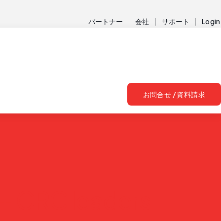
パートナー
会社
サポート
Login
お問合せ / 資料請求
+ GRC leaders