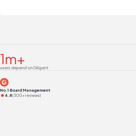
1m+
users depend on Diligent
No.1 Board Management
4.8
(300+ reviews)