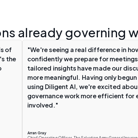
ons already governing w
s of
"We're seeing a real difference in ho
's the
confidently we prepare for meetings
o
tailored insights have made our dis
more meaningful. Having only begun 
using Diligent AI, we're excited abo
governance work more efficient for
involved."
Arran Gray
Chief Operating Officer, The Salvation Army General Insur