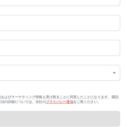
販売およびマーケティング情報も受け取ることに同意したことになります。 購読
する方法の詳細については、当社の
プライバシー通知
をご覧ください。