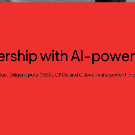
ership with AI-powe
e. Diligent puts CEOs, CFOs and C-level management in contro