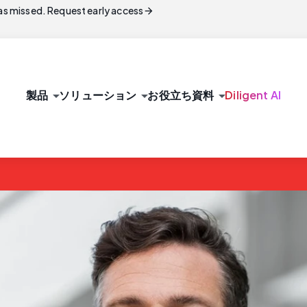
arrow_forward
s missed. Request early access
arrow_drop_down
arrow_drop_down
arrow_drop_down
製品
ソリューション
お役立ち資料
Diligent AI