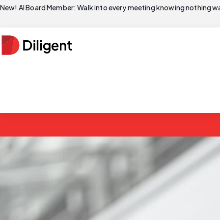
New! AI Board Member: Walk into every meeting knowing nothing wa