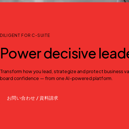
DILIGENT FOR C-SUITE
Power decisive lead
Transform how you lead, strategize and protect business valu
board confidence — from one AI-powered platform.
お問い合わせ / 資料請求