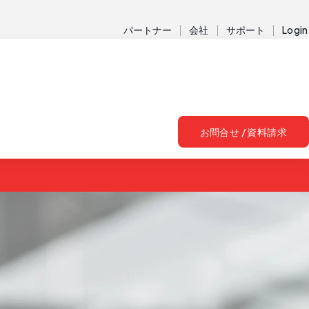
パートナー
会社
サポート
Login
お問合せ / 資料請求