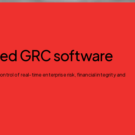
red GRC software
l of real-time enterprise risk, financial integrity and 