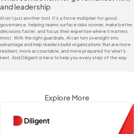
and leadership
AI isn’t just another tool. It’s a force multiplier for good 
governance, helping teams surface risks sooner, make better 
decisions faster, and focus their expertise where it matters 
most. With the right guardrails, AI can turn oversight into 
advantage and help leaders build organizations that are more 
resilient, more accountable, and more prepared for what’s 
next. And Diligent is here to help you every step of the way.
Explore More