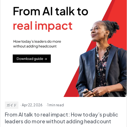
ガイド
· Apr 22, 2026
· 1 min read
From AI talk to real impact: How today’s public
leaders do more without adding headcount