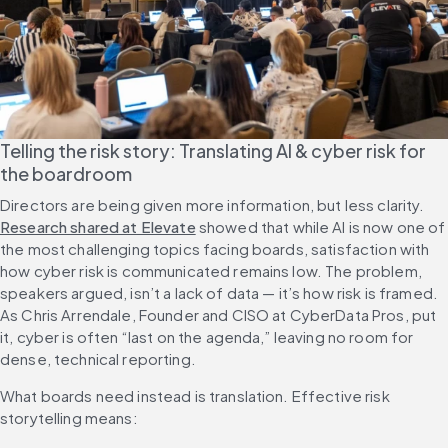
Telling the risk story: Translating AI & cyber risk for 
the boardroom
Directors are being given more information, but less clarity. 
Research shared at Elevate
 showed that while AI is now one of 
the most challenging topics facing boards, satisfaction with 
how cyber risk is communicated remains low. The problem, 
speakers argued, isn’t a lack of data — it’s how risk is framed. 
As Chris Arrendale, Founder and CISO at CyberData Pros, put 
it, cyber is often “last on the agenda,” leaving no room for 
dense, technical reporting.
What boards need instead is translation. Effective risk 
storytelling means: