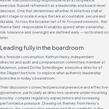
exercise, Russell reframed it as a leadership and board-level 
decision. One that determines whether AI initiatives stall at 
pilot stage or scale in ways that are accountable, secure and 
durable. Across the broader set of AI-focused sessions, that 
theme held: responsible AI enables speed when ownership, 
risk tolerance and oversight are defined early — not bolted on 
later.
Leading fully in the boardroom
In a fireside conversation, Kathryn Henry, independent 
director and audit and compensation committee member at 
lululemon, joined Dottie Schindlinger, executive director of 
the Diligent Institute, to explore what authentic leadership 
looks like in today’s boardroom.
Their discussion connected personal presence and effective 
governance, particularly as directors operate under mounting 
scrutiny, complex regulatory expectations and increasing 
performance pressure. Drawing on themes from Henry’s 
memoir, the conversation emphasized that credibility in the 