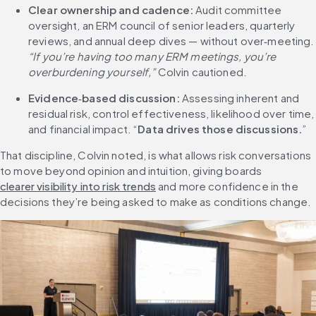
Clear ownership and cadence:
 Audit committee 
oversight, an ERM council of senior leaders, quarterly 
reviews, and annual deep dives — without 
“If you’re having too many ERM meetings, you’re 
overburdening yourself,”
 Colvin cautioned.
Evidence
‑
based discussion:
 Assessing inherent and 
residual risk, control effectiveness, likelihood over time, 
and financial impact. “
Data drives those discussions.
”
That discipline, Colvin noted, is what allows risk conversations 
to move beyond opinion and intuition, giving boards 
clearer visibility into risk trends
 and more confidence in the 
decisions they’re being asked to make as conditions change.