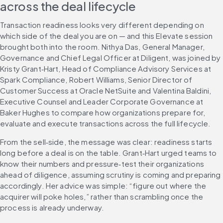
across the deal lifecycle
Transaction readiness looks very different depending on 
which side of the deal you are on — and this Elevate session 
brought both into the room. Nithya Das, General Manager, 
Governance and Chief Legal Officer at Diligent, was joined by 
Kristy Grant‑Hart, Head of Compliance Advisory Services at 
Spark Compliance, Robert Williams, Senior Director of 
Customer Success at Oracle NetSuite and Valentina Baldini, 
Executive Counsel and Leader Corporate Governance at 
Baker Hughes to compare how organizations prepare for, 
evaluate and execute transactions across the full lifecycle.
From the sell‑side, the message was clear: readiness starts 
long before a deal is on the table. Grant‑Hart urged teams to 
know their numbers and pressure‑test their organizations 
ahead of diligence, assuming scrutiny is coming and preparing 
accordingly. Her advice was simple: “figure out where the 
acquirer will poke holes,” rather than scrambling once the 
process is already underway.