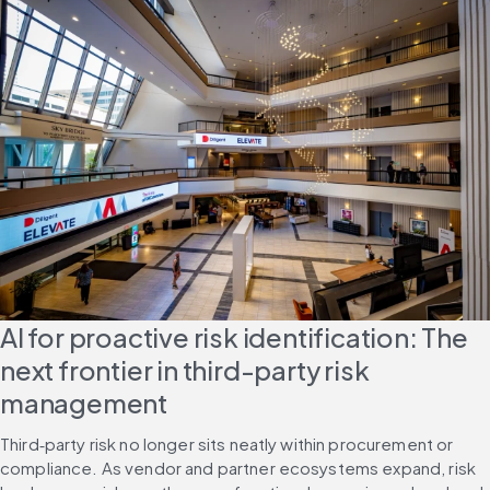
AI for proactive risk identification: The 
next frontier in third-party risk 
management
Third‑party risk no longer sits neatly within procurement or 
compliance. As vendor and partner ecosystems expand, risk 