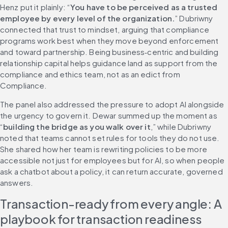
Henz put it plainly: “
You have to be perceived as a trusted 
employee by every level of the organization.
” Dubriwny 
connected that trust to mindset, arguing that compliance 
programs work best when they move beyond enforcement 
and toward partnership. Being business‑centric and building 
relationship capital helps guidance land as support from the 
compliance and ethics team, not as an edict from 
Compliance.
The panel also addressed the pressure to adopt AI alongside 
the urgency to govern it. Dewar summed up the moment as 
“
building the bridge as you walk over it
,” while Dubriwny 
noted that teams cannot set rules for tools they do not use. 
She shared how her team is rewriting policies to be more 
accessible not just for employees but for AI, so when people 
ask a chatbot about a policy, it can return accurate, governed 
answers.
Transaction-ready from every angle: A 
playbook for transaction readiness 