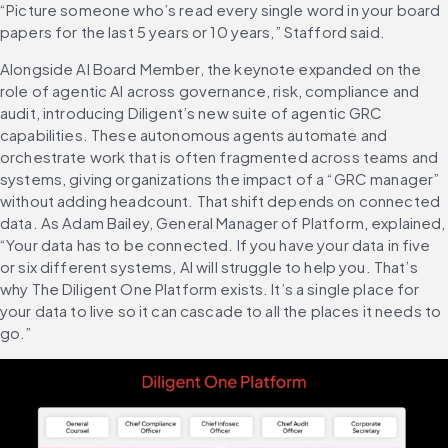
“Picture someone who’s read every single word in your board 
papers for the last 5 years or 10 years,” Stafford said.
Alongside AI Board Member, the keynote expanded on the 
role of agentic AI across governance, risk, compliance and 
audit, introducing Diligent’s new suite of agentic GRC 
capabilities. These autonomous agents automate and 
orchestrate work that is often fragmented across teams and 
systems, giving organizations the impact of a “GRC manager” 
without adding headcount. That shift depends on connected 
data. As Adam Bailey, General Manager of Platform, explained, 
“Your data has to be connected. If you have your data in five 
or six different systems, AI will struggle to help you. That’s 
why The Diligent One Platform exists. It’s a single place for 
your data to live so it can cascade to all the places it needs to 
go.”