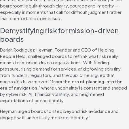
boardroom is built through clarity, courage and integrity — 
especially in moments that call for difficult judgment rather 
than comfortable consensus.
Demystifying risk for mission-driven 
boards
Darian Rodriguez Heyman, Founder and CEO of Helping 
People Help, challenged boards to rethink what risk really 
means for mission‑driven organizations. With funding 
pressure, rising demand for services, and growing scrutiny 
from funders, regulators, and the public, he argued that 
nonprofits have moved “
from the era of planning into the 
era of navigation
,” where uncertainty is constant and shaped 
by cyber risk, AI, financial volatility, and heightened 
expectations of accountability.
Heyman urged boards to step beyond risk avoidance and 
engage with uncertainty more deliberately: