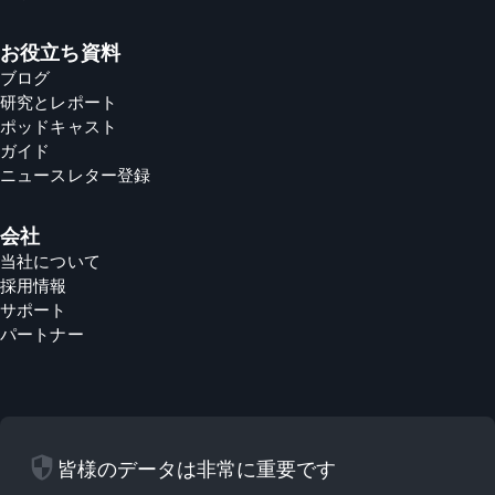
お役立ち資料
ブログ
研究とレポート
ポッドキャスト
ガイド
ニュースレター登録
会社
当社について
採用情報
サポート
パートナー
security
皆様のデータは非常に重要です