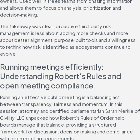
owners. Used well, it frees teams from chasing information 
and allows them to focus on analysis, prioritization and 
decision‑making.
The takeaway was clear: proactive third‑party risk 
management is less about adding more checks and more 
about better alignment, purpose‑built tools and a willingness 
to rethink how risk is identified as ecosystems continue to 
evolve
Running meetings efficiently: 
Understanding Robert’s Rules and 
open meeting compliance
Running an effective public meeting is a balancing act 
between transparency, fairness and momentum. In this 
session, attorney and certified parliamentarian Sarah Merkle of 
Civility, LLC unpacked how Robert’s Rules of Order help 
boards manage that balance, providing a structured 
framework for discussion, decision making and compliance 
with open meeting requirements.