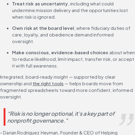
Treat risk as uncertainty
, including what could 
undermine mission delivery and the opportunities lost 
when risk is ignored.
Own risk at the board level
, where fiduciary duties of 
care, loyalty, and obedience demand informed 
oversight.
Make conscious, evidence
‑
based choices
 about when 
to reduce likelihood, limit impact, transfer risk, or accept 
it with full awareness.
Integrated, board‑ready insight — supported by clear 
ownership and 
the right tools
 — helps boards move from 
fragmented spreadsheets toward more confident, informed 
oversight.
“Risk is no longer optional, it’s a key part of 
nonprofit governance.”
- Darian Rodriguez Heyman, Founder & CEO of Helping 