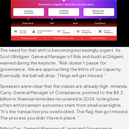
The need for that shift is becoming increasingly urgent. As 
Scott Bridgen, General Manager of Risk and Audit at Diligent, 
warned during the keynote, “Risk doesn’t pause for 
governance. We are approaching the limits of our capacity. 
Eventually the ball will drop. Things will get missed.”
Speakers were clear that the stakes are already high. Amanda 
Carty, General Manager of Compliance, pointed to the $8.2 
billion in financial remedies recovered in 2024, noting how 
often enforcement outcomes stem from small oversights. 
“It’s the transaction you overlooked. The flag that got missed. 
The process you didn’t have in place.”
Nithya Das, General Manager of Legal and Governance, 