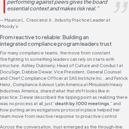
performing against peers gives the board 
essential context and makes risk real.”
— Maurice L. Crescenzi Jr., Industry Practice Leader at 
Moody’s
From reactive to reliable: Building an 
integrated compliance program leaders trust
For many compliance teams, the move from constant 
firefighting to something leaders can rely on starts with 
structure. Ashley Dubriwny, Head of Culture and Conduct at 
DocuSign, Debbie Dewar, Vice President, General Counsel 
and Chief Compliance Officer at SAS Institute Inc., and Patrick 
Henz, Compliance Advisor Latin America at Mitsubishi Heavy 
Industries America, shared what that shift looks like in 
practice. Dewar described the tipping point as realizing there 
was no process at all, just “
death by 1000 meetings
,” and 
how putting an investigations protocol in place helped her 
team move from reactive response to proactive control.
Across the conversation, trust emerged as the through‑line. 