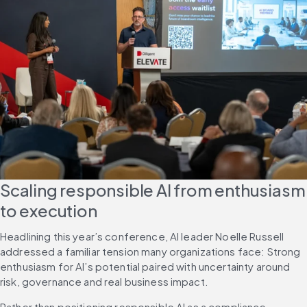
Scaling responsible AI from enthusiasm 
to execution
Headlining this year’s conference, AI leader Noelle Russell 
addressed a familiar tension many organizations face: Strong 
enthusiasm for AI’s potential paired with uncertainty around 
risk, governance and real business impact.
Rather than positioning responsible AI as a compliance 