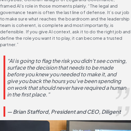
framed AI’s role in those moments plainly. “The legal and 
governance team is often the last line of defense. It’s our job 
to make sure what reaches the boardroom and the leadership 
team is coherent, is complete and most importantly, is 
defensible. If you give AI context, ask it to do the right job and 
define the role you want it to play, it can become a trusted 
partner.”
“AI is going to flag the risk you didn’t see coming, 
surface the decision that needs to be made 
before you knew you needed to make it, and 
give you back the hours you’ve been spending 
on work that should never have required a human 
in the first place.”
— Brian Stafford, President and CEO, Diligent