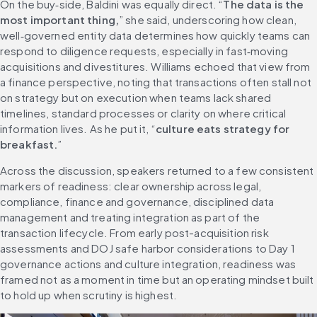
On the buy‑side, Baldini was equally direct. “
The data is the 
most important thing,
” she said, underscoring how clean, 
well‑governed entity data determines how quickly teams can 
respond to diligence requests, especially in fast‑moving 
acquisitions and divestitures. Williams echoed that view from 
a finance perspective, noting that transactions often stall not 
on strategy but on execution when teams lack shared 
timelines, standard processes or clarity on where critical 
information lives. As he put it, “
culture eats strategy for 
breakfast.
”
Across the discussion, speakers returned to a few consistent 
markers of readiness: clear ownership across legal, 
compliance, finance and governance, disciplined data 
management and treating integration as part of the 
transaction lifecycle. From early post-acquisition risk 
assessments and DOJ safe harbor considerations to Day 1 
governance actions and culture integration, readiness was 
framed not as a moment in time but an operating mindset built 
to hold up when scrutiny is highest.