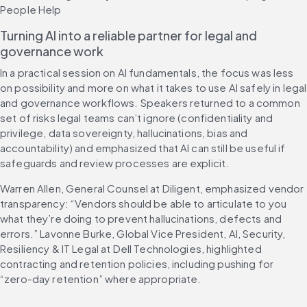
People Help
Turning AI into a reliable partner for legal and 
governance work
In a practical session on AI fundamentals, the focus was less 
on possibility and more on what it takes to use AI safely in legal 
and governance workflows. Speakers returned to a common 
set of risks legal teams can’t ignore (confidentiality and 
privilege, data sovereignty, hallucinations, bias and 
accountability) and emphasized that AI can still be useful if 
safeguards and review processes are explicit.
Warren Allen, General Counsel at Diligent, emphasized vendor 
transparency: “Vendors should be able to articulate to you 
what they’re doing to prevent hallucinations, defects and 
errors.” Lavonne Burke, Global Vice President, AI, Security, 
Resiliency & IT Legal at Dell Technologies, highlighted 
contracting and retention policies, including pushing for 
“zero-day retention” where appropriate.