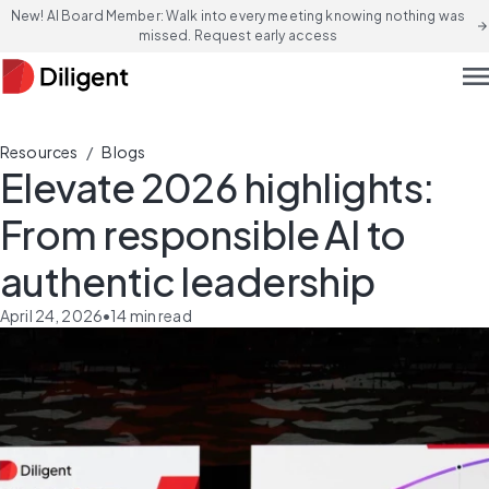
New! AI Board Member: Walk into every meeting knowing nothing was
arrow_forward
missed. Request early access
men
/
Resources
Blogs
Elevate 2026 highlights:
From responsible AI to
authentic leadership
April 24, 2026
•
14
min read