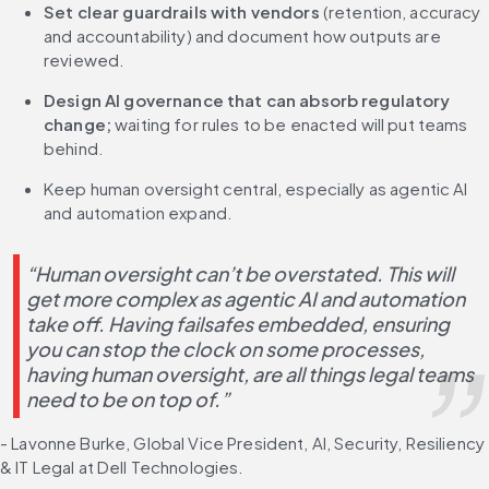
Set clear guardrails with vendors
 (retention, accuracy 
and accountability) and document how outputs are 
reviewed.
Design AI governance that can absorb regulatory 
change;
 waiting for rules to be enacted will put teams 
behind.
Keep human oversight central, especially as agentic AI 
and automation expand.
“Human oversight can’t be overstated. This will 
get more complex as agentic AI and automation 
take off. Having failsafes embedded, ensuring 
you can stop the clock on some processes, 
having human oversight, are all things legal teams 
need to be on top of.”
- Lavonne Burke, Global Vice President, AI, Security, Resiliency 
& IT Legal at Dell Technologies.