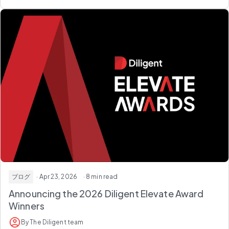
ブログ
· Apr 23, 2026
· 8 min read
Announcing the 2026
Diligent Elevate Award
Winners
By The Diligent team