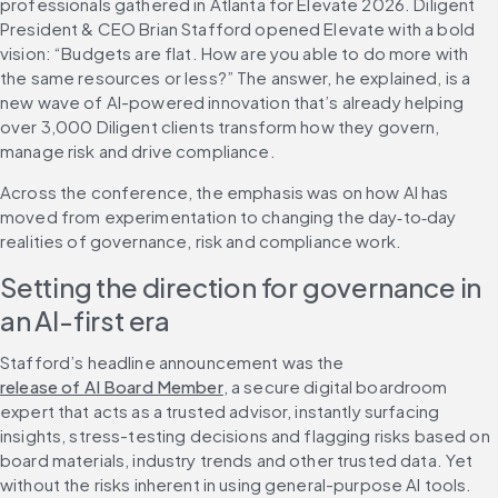
professionals gathered in Atlanta for Elevate 2026. Diligent 
President & CEO Brian Stafford opened Elevate with a bold 
vision: “Budgets are flat. How are you able to do more with 
the same resources or less?” The answer, he explained, is a 
new wave of AI-powered innovation that’s already helping 
over 3,000 Diligent clients transform how they govern, 
manage risk and drive compliance.
Across the conference, the emphasis was on how AI has 
moved from experimentation to changing the day‑to‑day 
realities of governance, risk and compliance work.
Setting the direction for governance in 
an AI-first era
Stafford’s headline announcement was the 
release of AI Board Member
, a secure digital boardroom 
expert that acts as a trusted advisor, instantly surfacing 
insights, stress-testing decisions and flagging risks based on 
board materials, industry trends and other trusted data. Yet 
without the risks inherent in using general-purpose AI tools. 