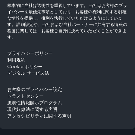
根本的に当社は透明性を重視しています。 当社はお客様のプラ
イバシーを最優先事項としており、お客様の権利に関する明確
な情報を提供し、権利を執行していただけるようにしていま
す。 詳細設定や、当社および当社パートナーに共有する情報の
程度に関しては、お客様ご自身に決めていただくことができま
す。
プライバシーポリシー
利用規約
Cookie ポリシー
デジタル サービス法
お客様のプライバシー設定
トラストセンター
脆弱性情報開示プログラム
現代奴隷法に関する声明
アクセシビリティに関する声明