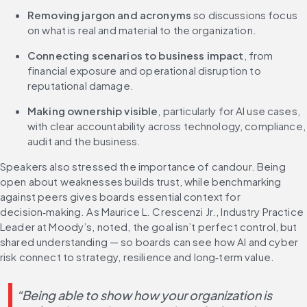
Removing jargon and acronyms
 so discussions focus 
on what is real and material to the organization.
Connecting scenarios to business impact
, from 
financial exposure and operational disruption to 
reputational damage.
Making ownership visible
, particularly for AI use cases, 
with clear accountability across technology, compliance, 
audit and the business.
Speakers also stressed the importance of candour. Being 
open about weaknesses builds trust, while benchmarking 
against peers gives boards essential context for 
decision‑making. As Maurice L. Crescenzi Jr., Industry Practice 
Leader at Moody’s, noted, the goal isn’t perfect control, but 
shared understanding — so boards can see how AI and cyber 
risk connect to strategy, resilience and long‑term value.
“Being able to show how your organization is 