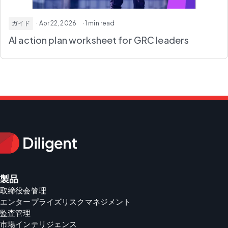
ガイド
· Apr 22, 2026
· 1 min read
AI action plan worksheet
for GRC leaders
製品
取締役会管理
エンタープライズリスクマネジメント
監査管理
市場インテリジェンス