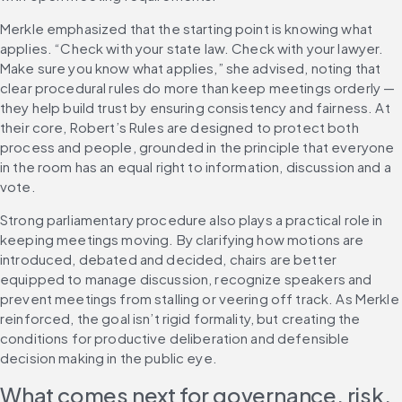
Merkle emphasized that the starting point is knowing what 
applies. “Check with your state law. Check with your lawyer. 
Make sure you know what applies,” she advised, noting that 
clear procedural rules do more than keep meetings orderly — 
they help build trust by ensuring consistency and fairness. At 
their core, Robert’s Rules are designed to protect both 
process and people, grounded in the principle that everyone 
in the room has an equal right to information, discussion and a 
vote.
Strong parliamentary procedure also plays a practical role in 
keeping meetings moving. By clarifying how motions are 
introduced, debated and decided, chairs are better 
equipped to manage discussion, recognize speakers and 
prevent meetings from stalling or veering off track. As Merkle 
reinforced, the goal isn’t rigid formality, but creating the 
conditions for productive deliberation and defensible 
decision making in the public eye.
What comes next for governance, risk, 