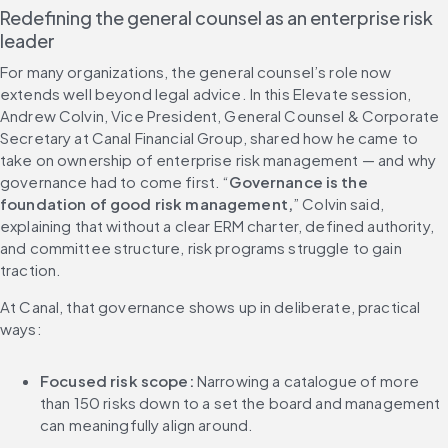
Redefining the general counsel as an enterprise risk 
leader
For many organizations, the general counsel’s role now 
extends well beyond legal advice. In this Elevate session, 
Andrew Colvin, Vice President, General Counsel & Corporate 
Secretary at Canal Financial Group, shared how he came to 
take on ownership of enterprise risk management — and why 
governance had to come first. “
Governance is the 
foundation of good risk management,
” Colvin said, 
explaining that without a clear ERM charter, defined authority, 
and committee structure, risk programs struggle to gain 
traction.
At Canal, that governance shows up in deliberate, practical 
ways:
Focused risk scope:
 Narrowing a catalogue of more 
than 150 risks down to a set the board and management 
can meaningfully align around.