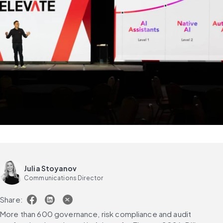
Julia Stoyanov
Communications Director
Share:
More than 600 governance, risk compliance and audit 