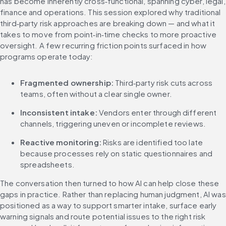
has become inherently cross‑functional, spanning cyber, legal, 
finance and operations. This session explored why traditional 
third‑party risk approaches are breaking down — and what it 
takes to move from point‑in‑time checks to more proactive 
oversight. A few recurring friction points surfaced in how 
programs operate today:
Fragmented ownership:
 Third‑party risk cuts across 
teams, often without a clear single owner.
Inconsistent intake:
 Vendors enter through different 
channels, triggering uneven or incomplete reviews.
Reactive monitoring:
 Risks are identified too late 
because processes rely on static questionnaires and 
spreadsheets.
The conversation then turned to how AI can help close these 
gaps in practice. Rather than replacing human judgment, AI was 
positioned as a way to support smarter intake, surface early 
warning signals and route potential issues to the right risk 